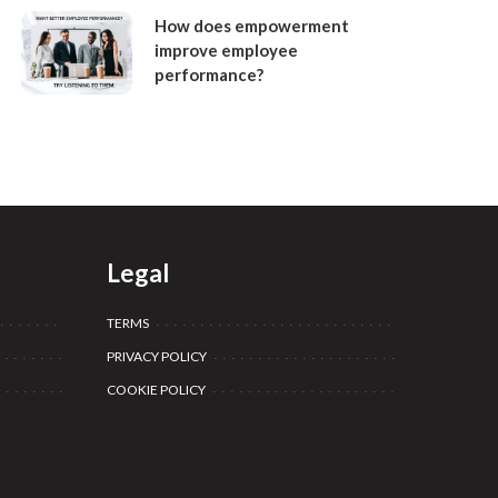
How does empowerment
improve employee
performance?
Legal
TERMS
PRIVACY POLICY
COOKIE POLICY