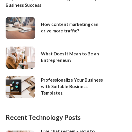
Business Success
How content marketing can
drive more traffic?
What Does It Mean to Be an
Entrepreneur?
Professionalize Your Business
with Suitable Business
Templates.
Recent Technology Posts
Live chat system – How to