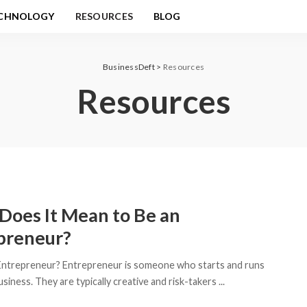
CHNOLOGY
RESOURCES
BLOG
BusinessDeft
>
Resources
Resources
Does It Mean to Be an
preneur?
Entrepreneur? Entrepreneur is someone who starts and runs
siness. They are typically creative and risk-takers
...