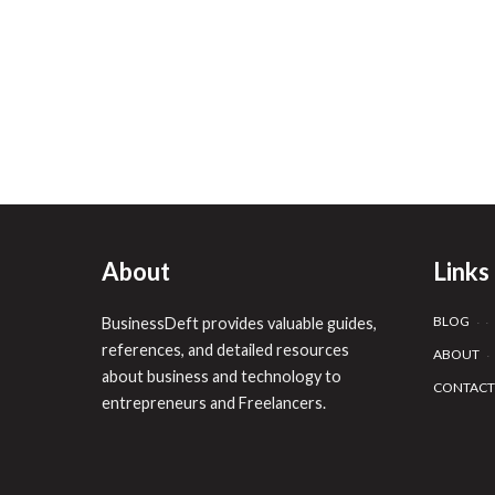
About
Links
BLOG
BusinessDeft provides valuable guides,
references, and detailed resources
ABOUT
about business and technology to
CONTACT
entrepreneurs and Freelancers.