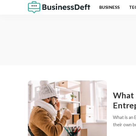
BUSINESS
TE
What 
Entre
What is an 
their own bu