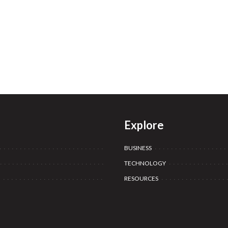
Explore
BUSINESS
TECHNOLOGY
RESOURCES