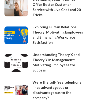
Offer Better Customer
Service with Live Chat and 20
Tricks
Exploring Human Relations
Theory: Motivating Employees
and Enhancing Workplace
Satisfaction
Understanding Theory X and
Theory Y in Management:
Motivating Employees for
Success
Were the toll-free telephone
lines advantageous or
disadvantageous to the
company?