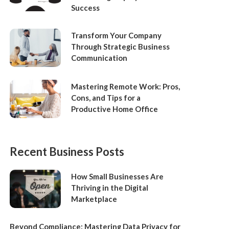
Success
Transform Your Company
Through Strategic Business
Communication
Mastering Remote Work: Pros,
Cons, and Tips for a
Productive Home Office
Recent Business Posts
How Small Businesses Are
Thriving in the Digital
Marketplace
Beyond Compliance: Mastering Data Privacy for