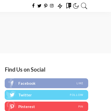
0
Find Us on Social
Facebook
LIKE
Twitter
FOLLOW
Pinterest
PIN