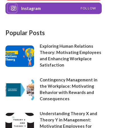
Instagram
FOLLOW
Popular Posts
Exploring Human Relations
Theory: Motivating Employees
and Enhancing Workplace
Satisfaction
Contingency Management in
the Workplace: Motivating
Behavior with Rewards and
Consequences
Understanding Theory X and
Theory Y in Management:
Motivating Employees for