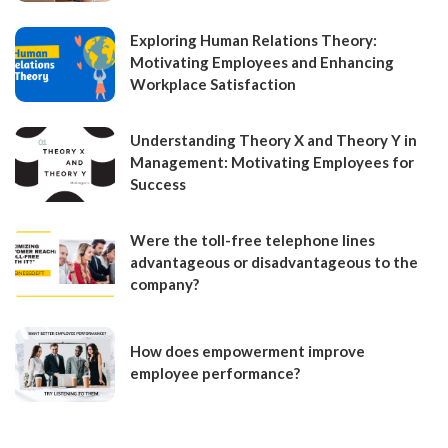
Exploring Human Relations Theory:
Motivating Employees and Enhancing
Workplace Satisfaction
Understanding Theory X and Theory Y in
Management: Motivating Employees for
Success
Were the toll-free telephone lines
advantageous or disadvantageous to the
company?
How does empowerment improve
employee performance?