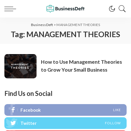
BusinessDeft
>
MANAGEMENT THEORIES
Tag:
MANAGEMENT THEORIES
How to Use Management Theories
to Grow Your Small Business
Find Us on Social
Facebook
LIKE
Twitter
FOLLOW