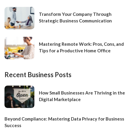
Transform Your Company Through
Strategic Business Communication
Mastering Remote Work: Pros, Cons, and
Tips for a Productive Home Office
Recent Business Posts
How Small Businesses Are Thriving in the
Digital Marketplace
Beyond Compliance: Mastering Data Privacy for Business
Success