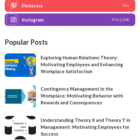
Pinterest
PIN
Instagram
FOLLOW
Popular Posts
Exploring Human Relations Theory:
Motivating Employees and Enhancing
Workplace Satisfaction
Contingency Management in the
Workplace: Motivating Behavior with
Rewards and Consequences
Understanding Theory X and Theory Y in
Management: Motivating Employees for
Success