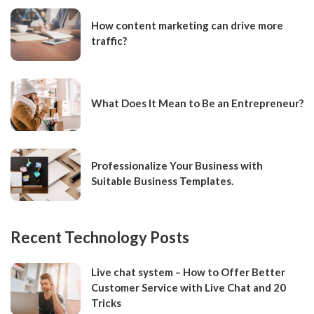
How content marketing can drive more
traffic?
What Does It Mean to Be an Entrepreneur?
Professionalize Your Business with
Suitable Business Templates.
Recent Technology Posts
Live chat system – How to Offer Better
Customer Service with Live Chat and 20
Tricks