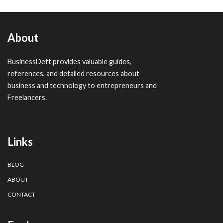
About
BusinessDeft provides valuable guides,
references, and detailed resources about
business and technology to entrepreneurs and
Freelancers.
Links
BLOG
ABOUT
CONTACT