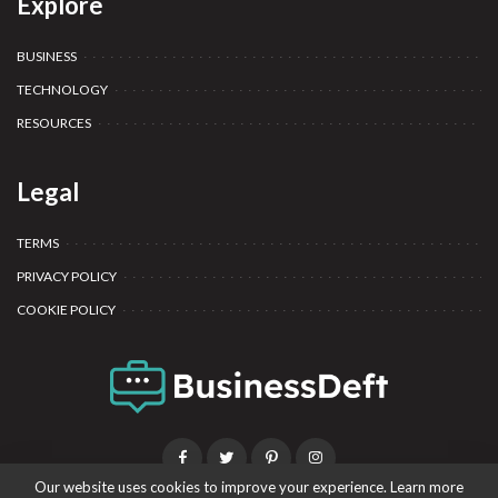
Explore
BUSINESS
TECHNOLOGY
RESOURCES
Legal
TERMS
PRIVACY POLICY
COOKIE POLICY
Our website uses cookies to improve your experience. Learn more