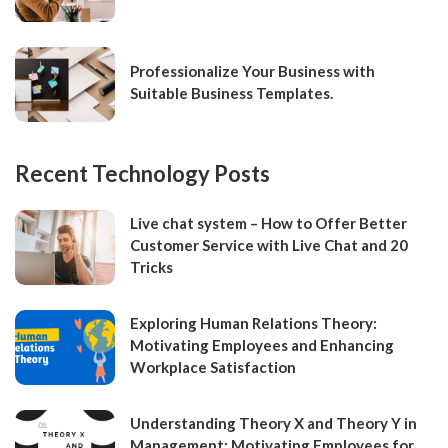
Professionalize Your Business with
Suitable Business Templates.
Recent Technology Posts
Live chat system – How to Offer Better
Customer Service with Live Chat and 20
Tricks
Exploring Human Relations Theory:
Motivating Employees and Enhancing
Workplace Satisfaction
Understanding Theory X and Theory Y in
Management: Motivating Employees for