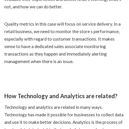
not, and how we can do better.
Quality metrics in this case will focus on service delivery. In a
retail business, we need to monitor the store s performance,
especially with regard to customer transactions. It makes
sense to have a dedicated sales associate monitoring
transactions as they happen and immediately alerting
management when there is an issue.
How Technology and Analytics are related?
Technology and analytics are related in many ways.
Technology has made it possible for businesses to collect data
and use it to make better decisions. Analytics is the process of