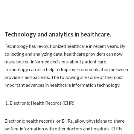
Technology and analytics in healthcare.
Technology has revolutionized healthcare in recent years. By
collecting and analyzing data, healthcare providers can now
make better-informed decisions about patient care.
Technology can also help to Improve communication between
providers and patients. The following are some of the most
important advances in healthcare information technology.
Electronic Health Records (EHR).
Electronic health records, or EHRs, allow physicians to share
patient information with other doctors and hospitals. EHRs