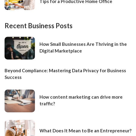
Tips for a Productive Home Office
Recent Business Posts
How Small Businesses Are Thriving in the
Digital Marketplace
Beyond Compliance: Mastering Data Privacy for Business
Success
How content marketing can drive more
traffic?
What Does It Mean to Be an Entrepreneur?