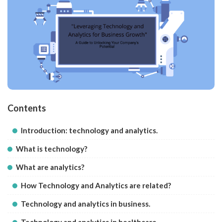
Contents
Introduction: technology and analytics.
What is technology?
What are analytics?
How Technology and Analytics are related?
Technology and analytics in business.