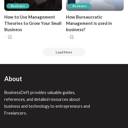
Business
Business
How to Use Management
How Bureaucratic
Theories to Grow Your Small
Management is used in
Business
business?
Load More
About
BusinessDeft provides valuable guides,
references, and detailed resources about
business and technology to entrepreneurs and
Freelancers.