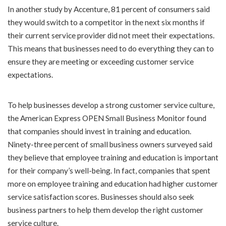
In another study by Accenture, 81 percent of consumers said
they would switch to a competitor in the next six months if
their current service provider did not meet their expectations.
This means that businesses need to do everything they can to
ensure they are meeting or exceeding customer service
expectations.
To help businesses develop a strong customer service culture,
the American Express OPEN Small Business Monitor found
that companies should invest in training and education.
Ninety-three percent of small business owners surveyed said
they believe that employee training and education is important
for their company’s well-being. In fact, companies that spent
more on employee training and education had higher customer
service satisfaction scores. Businesses should also seek
business partners to help them develop the right customer
service culture.