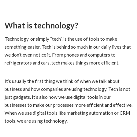
What is technology?
Technology, or simply “tech”, is the use of tools to make
something easier. Tech is behind so much in our daily lives that
we don’t even notice it. From phones and computers to
refrigerators and cars, tech makes things more efficient.
It’s usually the first thing we think of when we talk about
business and how companies are using technology. Tech is not
just gadgets. It’s also how we use digital tools in our
businesses to make our processes more efficient and effective.
When we use digital tools like marketing automation or CRM
tools, we are using technology.