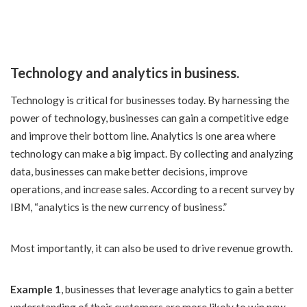
Technology and analytics in business.
Technology is critical for businesses today. By harnessing the
power of technology, businesses can gain a competitive edge
and improve their bottom line. Analytics is one area where
technology can make a big impact. By collecting and analyzing
data, businesses can make better decisions, improve
operations, and increase sales. According to a recent survey by
IBM, “analytics is the new currency of business.”
Most importantly, it can also be used to drive revenue growth.
Example 1
, businesses that leverage analytics to gain a better