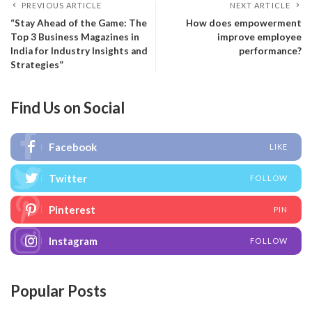
PREVIOUS ARTICLE
NEXT ARTICLE
“Stay Ahead of the Game: The
How does empowerment
Top 3 Business Magazines in
improve employee
India for Industry Insights and
performance?
Strategies”
Find Us on Social
Facebook
LIKE
Twitter
FOLLOW
Pinterest
PIN
Instagram
FOLLOW
Popular Posts