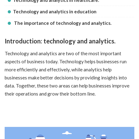
Technology and analytics in healthcare.
Technology and analytics in education
The importance of technology and analytics.
Introduction: technology and analytics.
Technology and analytics are two of the most important
aspects of business today. Technology helps businesses run
more efficiently and effectively, while analytics help
businesses make better decisions by providing insights into
data. Together, these two areas can help businesses improve
their operations and grow their bottom line.