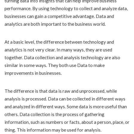
turning data into insights that can help improve business
performance. By using technology to collect and analyze data,
businesses can gain a competitive advantage. Data and
analytics are both important to the business world.
At a basic level, the difference between technology and
analytics is not very clear. In many ways, they are used
together. Data collection and analysis technology are also
similar in some ways. They both use Data to make
improvements in businesses.
The difference is that data is raw and unprocessed, while
analysis is processed. Data can be collected in different ways
and analyzed in different ways. Some data is more useful than
others. Data collection is the process of gathering
information, such as numbers or facts, about a person, place, or
thing. This information may be used for analysis.