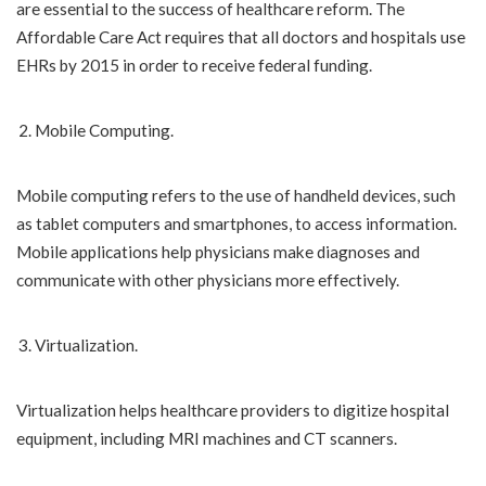
are essential to the success of healthcare reform. The
Affordable Care Act requires that all doctors and hospitals use
EHRs by 2015 in order to receive federal funding.
Mobile Computing.
Mobile computing refers to the use of handheld devices, such
as tablet computers and smartphones, to access information.
Mobile applications help physicians make diagnoses and
communicate with other physicians more effectively.
Virtualization.
Virtualization helps healthcare providers to digitize hospital
equipment, including MRI machines and CT scanners.