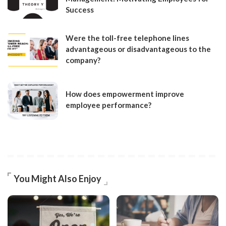
Success
Were the toll-free telephone lines
advantageous or disadvantageous to the
company?
How does empowerment improve
employee performance?
You Might Also Enjoy