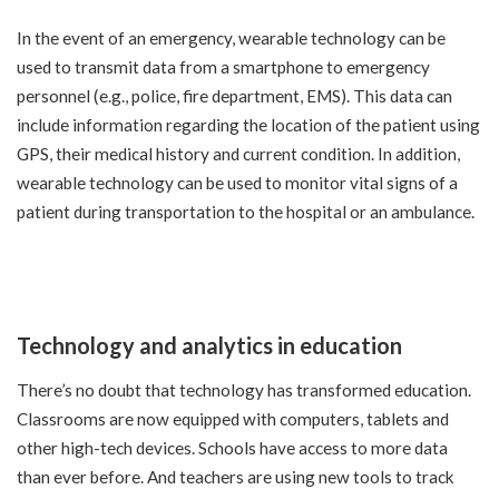
In the event of an emergency, wearable technology can be
used to transmit data from a smartphone to emergency
personnel (e.g., police, fire department, EMS). This data can
include information regarding the location of the patient using
GPS, their medical history and current condition. In addition,
wearable technology can be used to monitor vital signs of a
patient during transportation to the hospital or an ambulance.
Technology and analytics in education
There’s no doubt that technology has transformed education.
Classrooms are now equipped with computers, tablets and
other high-tech devices. Schools have access to more data
than ever before. And teachers are using new tools to track