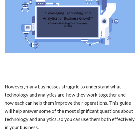
However, many businesses struggle to understand what
technology and analytics are, how they work together and
how each can help them improve their operations. This guide
will help answer some of the most significant questions about
technology and analytics, so you can use them both effectively
in your business.