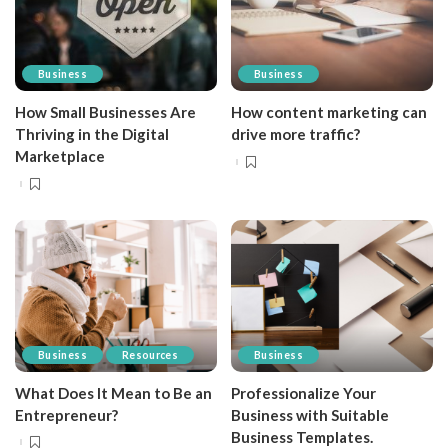
Business
Business
How Small Businesses Are
How content marketing can
Thriving in the Digital
drive more traffic?
Marketplace
Business
Resources
Business
What Does It Mean to Be an
Professionalize Your
Entrepreneur?
Business with Suitable
Business Templates.