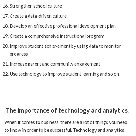
Strengthen school culture
Create a data-driven culture
Develop an effective professional development plan
Create a comprehensive instructional program
Improve student achievement by using data to monitor
progress
Increase parent and community engagement
Use technology to improve student learning and so on
The importance of technology and analytics.
When it comes to business, there are a lot of things you need
to know in order to be successful. Technology and analytics