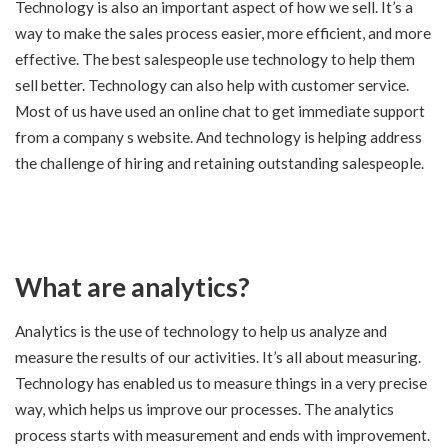
Technology is also an important aspect of how we sell. It’s a
way to make the sales process easier, more efficient, and more
effective. The best salespeople use technology to help them
sell better. Technology can also help with customer service.
Most of us have used an online chat to get immediate support
from a company s website. And technology is helping address
the challenge of hiring and retaining outstanding salespeople.
What are analytics?
Analytics is the use of technology to help us analyze and
measure the results of our activities. It’s all about measuring.
Technology has enabled us to measure things in a very precise
way, which helps us improve our processes. The analytics
process starts with measurement and ends with improvement.