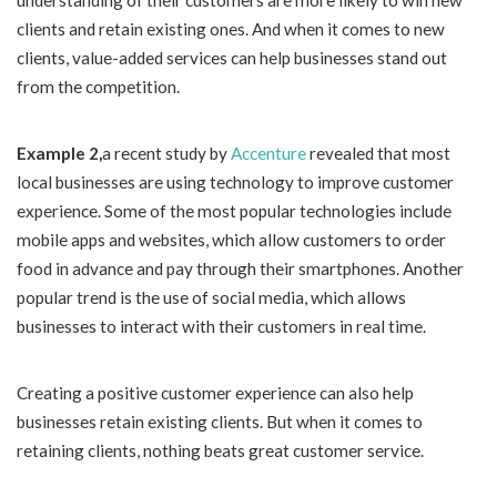
understanding of their customers are more likely to win new
clients and retain existing ones. And when it comes to new
clients, value-added services can help businesses stand out
from the competition.
Example 2,
a recent study by
Accenture
revealed that most
local businesses are using technology to improve customer
experience. Some of the most popular technologies include
mobile apps and websites, which allow customers to order
food in advance and pay through their smartphones. Another
popular trend is the use of social media, which allows
businesses to interact with their customers in real time.
Creating a positive customer experience can also help
businesses retain existing clients. But when it comes to
retaining clients, nothing beats great customer service.