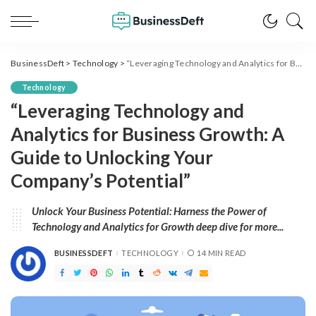
BusinessDeft
>
Technology
>
“Leveraging Technology and Analytics for Business Growth: A Guide to Unlocking Your Company’s Potential”
Technology
“Leveraging Technology and
Analytics for Business Growth: A
Guide to Unlocking Your
Company’s Potential”
Unlock Your Business Potential: Harness the Power of
Technology and Analytics for Growth deep dive for more...
BUSINESSDEFT
TECHNOLOGY
14 MIN READ
POSTED
BY