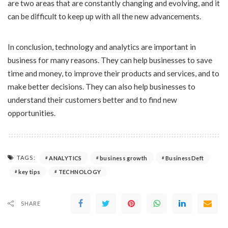
are two areas that are constantly changing and evolving, and it
can be difficult to keep up with all the new advancements.
In conclusion, technology and analytics are important in
business for many reasons. They can help businesses to save
time and money, to improve their products and services, and to
make better decisions. They can also help businesses to
understand their customers better and to find new
opportunities.
TAGS:
ANALYTICS
business growth
BusinessDeft
key tips
TECHNOLOGY
SHARE