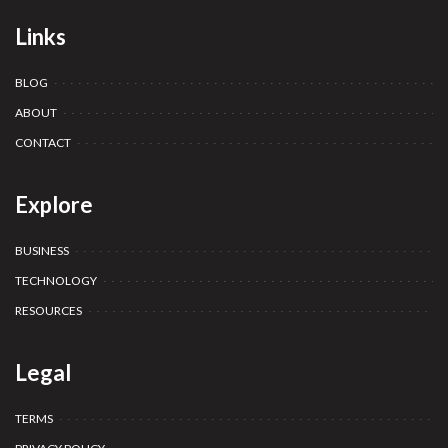
Links
BLOG
ABOUT
CONTACT
Explore
BUSINESS
TECHNOLOGY
RESOURCES
Legal
TERMS