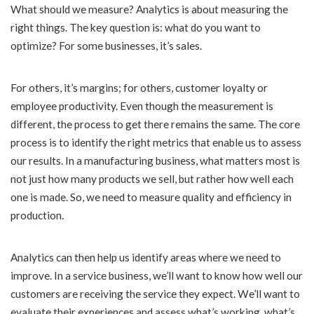
What should we measure? Analytics is about measuring the
right things. The key question is: what do you want to
optimize? For some businesses, it’s sales.
For others, it’s margins; for others, customer loyalty or
employee productivity. Even though the measurement is
different, the process to get there remains the same. The core
process is to identify the right metrics that enable us to assess
our results. In a manufacturing business, what matters most is
not just how many products we sell, but rather how well each
one is made. So, we need to measure quality and efficiency in
production.
Analytics can then help us identify areas where we need to
improve. In a service business, we’ll want to know how well our
customers are receiving the service they expect. We’ll want to
evaluate their experiences and assess what’s working, what’s