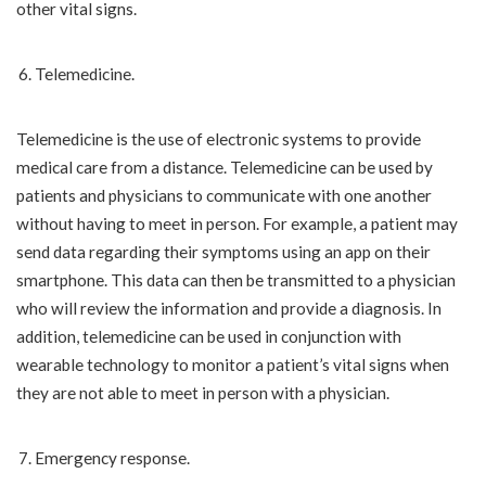
other vital signs.
Telemedicine.
Telemedicine is the use of electronic systems to provide
medical care from a distance. Telemedicine can be used by
patients and physicians to communicate with one another
without having to meet in person. For example, a patient may
send data regarding their symptoms using an app on their
smartphone. This data can then be transmitted to a physician
who will review the information and provide a diagnosis. In
addition, telemedicine can be used in conjunction with
wearable technology to monitor a patient’s vital signs when
they are not able to meet in person with a physician.
Emergency response.