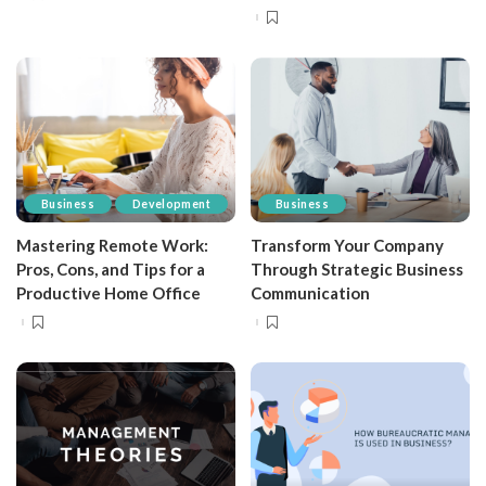
Business
Development
Business
Mastering Remote Work:
Transform Your Company
Pros, Cons, and Tips for a
Through Strategic Business
Productive Home Office
Communication