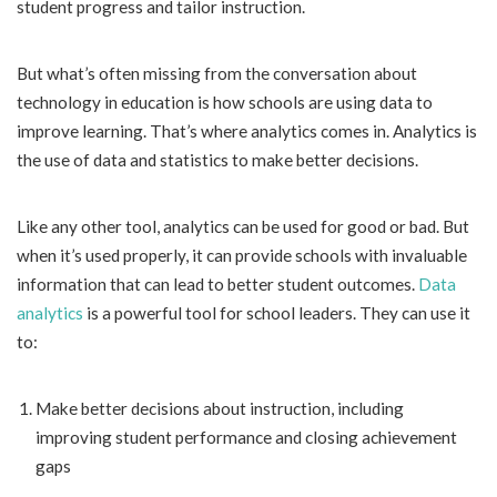
student progress and tailor instruction.
But what’s often missing from the conversation about
technology in education is how schools are using data to
improve learning. That’s where analytics comes in. Analytics is
the use of data and statistics to make better decisions.
Like any other tool, analytics can be used for good or bad. But
when it’s used properly, it can provide schools with invaluable
information that can lead to better student outcomes.
Data
analytics
is a powerful tool for school leaders. They can use it
to:
Make better decisions about instruction, including
improving student performance and closing achievement
gaps