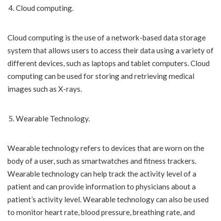
Cloud computing.
Cloud computing is the use of a network-based data storage
system that allows users to access their data using a variety of
different devices, such as laptops and tablet computers. Cloud
computing can be used for storing and retrieving medical
images such as X-rays.
Wearable Technology.
Wearable technology refers to devices that are worn on the
body of a user, such as smartwatches and fitness trackers.
Wearable technology can help track the activity level of a
patient and can provide information to physicians about a
patient’s activity level. Wearable technology can also be used
to monitor heart rate, blood pressure, breathing rate, and