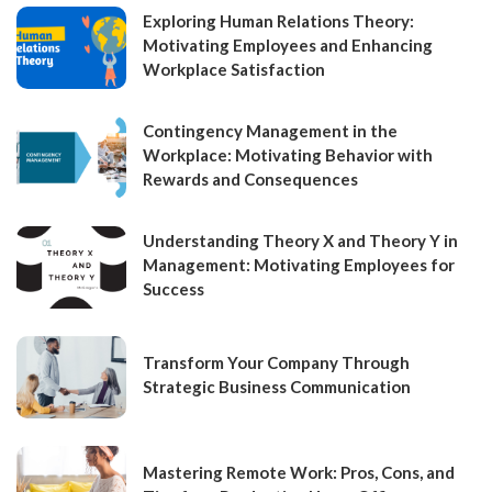
Exploring Human Relations Theory:
Motivating Employees and Enhancing
Workplace Satisfaction
Contingency Management in the
Workplace: Motivating Behavior with
Rewards and Consequences
Understanding Theory X and Theory Y in
Management: Motivating Employees for
Success
Transform Your Company Through
Strategic Business Communication
Mastering Remote Work: Pros, Cons, and