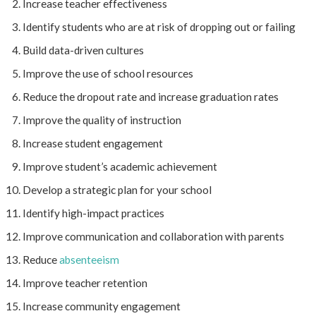
Increase teacher effectiveness
Identify students who are at risk of dropping out or failing
Build data-driven cultures
Improve the use of school resources
Reduce the dropout rate and increase graduation rates
Improve the quality of instruction
Increase student engagement
Improve student’s academic achievement
Develop a strategic plan for your school
Identify high-impact practices
Improve communication and collaboration with parents
Reduce
absenteeism
Improve teacher retention
Increase community engagement